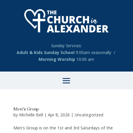
Sunday Services:
Adult & Kids Sunday School
9:00am seasonally /
Morning Worship
10:00 am
Men’s Group
by
Michelle Bell
|
Apr 8, 2026
|
Uncategorized
Men’s Group is on the 1st and 3rd Saturdays of the