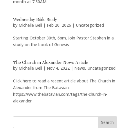
month at 7:30AM
Wednesday Bible Study
by
Michelle Bell
|
Feb 20, 2026
|
Uncategorized
Starting October 30th, 6pm, join Pastor Stephen in a
study on the book of Genesis
The Church in Alexander News Article
by
Michelle Bell
|
Nov 4, 2022
|
News
,
Uncategorized
Click here to read a recent article about The Church in
Alexander from The Batavian.
https://www.thebatavian.com/tags/the-church-in-
alexander
Search