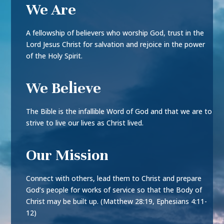
We Are
A fellowship of believers who worship God, trust in the
Lord Jesus Christ for salvation and rejoice in the power
of the Holy Spirit.
We Believe
The Bible is the infallible Word of God and that we are to
strive to live our lives as Christ lived.
Our Mission
Connect with others, lead them to Christ and prepare
God’s people for works of service so that the Body of
Christ may be built up. (Matthew 28:19, Ephesians 4:11-
12)