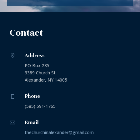
Contact
Address

PO Box 235
3389 Church St.
Alexander, NY 14005
Phone

(585) 591-1765
Email

thechurchinalexander@gmail.com