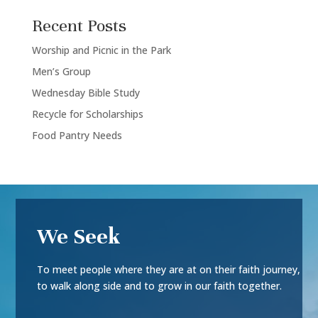
Recent Posts
Worship and Picnic in the Park
Men’s Group
Wednesday Bible Study
Recycle for Scholarships
Food Pantry Needs
We Seek
To meet people where they are at on their faith journey,
to walk along side and to grow in our faith together.