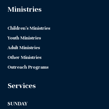
Ministries
Children’s Ministries
Youth Ministries
Adult Ministries
Other Ministries
Outreach Programs
Services
SUNDAY