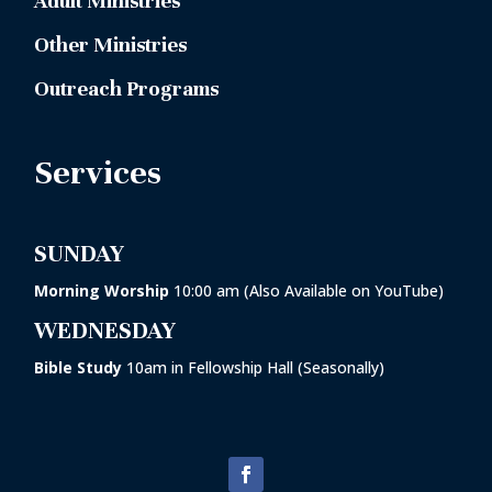
Adult Ministries
Other Ministries
Outreach Programs
Services
SUNDAY
Morning Worship
10:00 am (Also Available on YouTube)
WEDNESDAY
Bible Study
10am in
Fellowship Hall
(Seasonally)