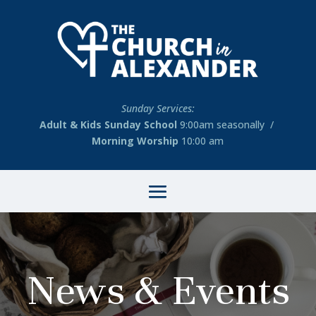
Sunday Services:
Adult & Kids Sunday School
9:00am seasonally /
Morning Worship
10:00 am
News & Events