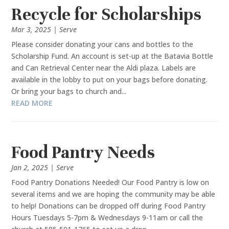
Recycle for Scholarships
Mar 3, 2025
|
Serve
Please consider donating your cans and bottles to the
Scholarship Fund. An account is set-up at the Batavia Bottle
and Can Retrieval Center near the Aldi plaza. Labels are
available in the lobby to put on your bags before donating.
Or bring your bags to church and...
READ MORE
Food Pantry Needs
Jan 2, 2025
|
Serve
Food Pantry Donations Needed! Our Food Pantry is low on
several items and we are hoping the community may be able
to help! Donations can be dropped off during Food Pantry
Hours Tuesdays 5-7pm & Wednesdays 9-11am or call the