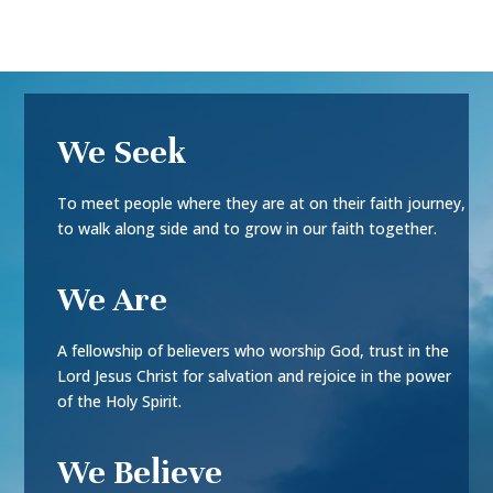
We Seek
To meet people where they are at on their faith journey,
to walk along side and to grow in our faith together.
We Are
A fellowship of believers who worship God, trust in the
Lord Jesus Christ for salvation and rejoice in the power
of the Holy Spirit.
We Believe