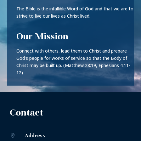
The Bible is the infallible Word of God and that we are to
strive to live our lives as Christ lived.
Our Mission
Connect with others, lead them to Christ and prepare
God’s people for works of service so that the Body of
Christ may be built up. (Matthew 28:19, Ephesians 4:11-
12)
Contact
Address
