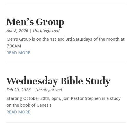
Men’s Group
Apr 8, 2026
|
Uncategorized
Men's Group is on the 1st and 3rd Saturdays of the month at
7:30AM
READ MORE
Wednesday Bible Study
Feb 20, 2026
|
Uncategorized
Starting October 30th, 6pm, join Pastor Stephen in a study
on the book of Genesis
READ MORE