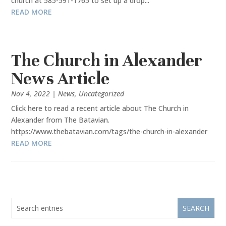
church at 585-591-1765 to set up a drop...
READ MORE
The Church in Alexander
News Article
Nov 4, 2022
|
News
,
Uncategorized
Click here to read a recent article about The Church in
Alexander from The Batavian.
https://www.thebatavian.com/tags/the-church-in-alexander
READ MORE