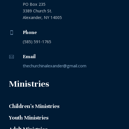
PO Box 235
3389 Church St.
Alexander, NY 14005
Phone

(585) 591-1765
Email

thechurchinalexander@gmail.com
Ministries
Children’s Ministries
Youth Ministries