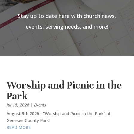
Stay up to date here with church news,
events, serving needs, and more!
Worship and Picnic in the
Park
Jul 15, 2026
|
Events
August 9th 2026 - "Worship and Picnic in the Park" at
Genesee County Park!
READ MORE