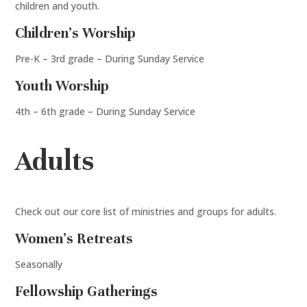
children and youth.
Children’s Worship
Pre-K – 3rd grade – During Sunday Service
Youth Worship
4th – 6th grade – During Sunday Service
Adults
Check out our core list of ministries and groups for adults.
Women’s Retreats
Seasonally
Fellowship Gatherings