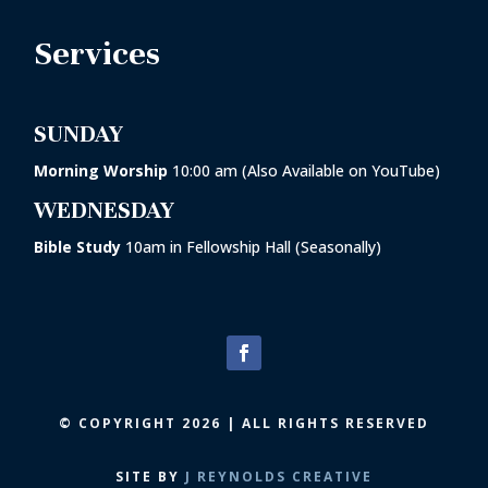
Services
SUNDAY
Morning Worship
10:00 am (Also Available on YouTube)
WEDNESDAY
Bible Study
10am in
Fellowship Hall
(Seasonally)
© COPYRIGHT 2026 | ALL RIGHTS RESERVED
SITE BY
J REYNOLDS CREATIVE