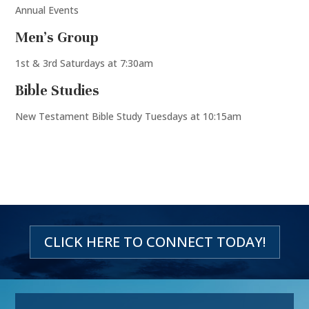
Annual Events
Men’s Group
1st & 3rd Saturdays at 7:30am
Bible Studies
New Testament Bible Study Tuesdays at 10:15am
CLICK HERE TO CONNECT TODAY!