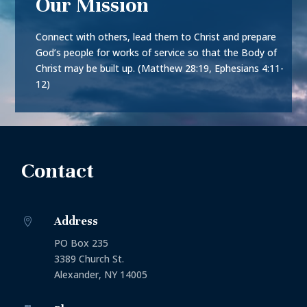
Our Mission
Connect with others, lead them to Christ and prepare
God’s people for works of service so that the Body of
Christ may be built up. (Matthew 28:19, Ephesians 4:11-
12)
Contact
Address

PO Box 235
3389 Church St.
Alexander, NY 14005