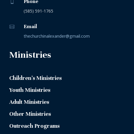
Phone

(585) 591-1765
Email

thechurchinalexander@gmail.com
Ministries
Children’s Ministries
Youth Ministries
Adult Ministries
Other Ministries
Outreach Programs