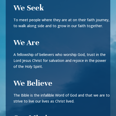
We Seek
To meet people where they are at on their faith journey,
to walk along side and to grow in our faith together.
We Are
A fellowship of believers who worship God, trust in the
Lord Jesus Christ for salvation and rejoice in the power
of the Holy Spirit.
We Believe
The Bible is the infallible Word of God and that we are to
strive to live our lives as Christ lived.