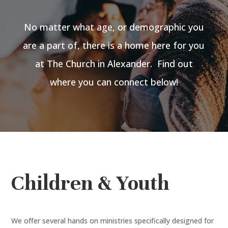
No matter what age, or demographic you
are a part of, there is a home here for you
at The Church in Alexander. Find out
where you can connect below!
Children & Youth
We offer several hands on ministries specifically designed for