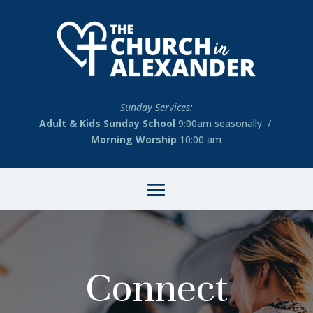
Sunday Services:
Adult & Kids Sunday School
9:00am seasonally /
Morning Worship
10:00 am
Connect