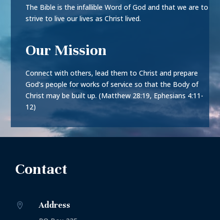
The Bible is the infallible Word of God and that we are to
strive to live our lives as Christ lived.
Our Mission
Connect with others, lead them to Christ and prepare
God’s people for works of service so that the Body of
Christ may be built up. (Matthew 28:19, Ephesians 4:11-
12)
Contact
Address
