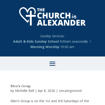
Sunday Services:
Adult & Kids Sunday School
9:00am seasonally /
Morning Worship
10:00 am
Men’s Group
by
Michelle Bell
|
Apr 8, 2026
|
Uncategorized
Men’s Group is on the 1st and 3rd Saturdays of the