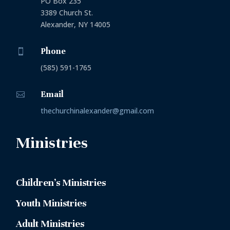
PO Box 235
3389 Church St.
Alexander, NY 14005
Phone

(585) 591-1765
Email

thechurchinalexander@gmail.com
Ministries
Children’s Ministries
Youth Ministries
Adult Ministries