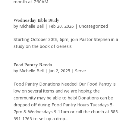
month at 7:30AM
Wednesday Bible Study
by
Michelle Bell
|
Feb 20, 2026
|
Uncategorized
Starting October 30th, 6pm, join Pastor Stephen in a
study on the book of Genesis
Food Pantry Needs
by
Michelle Bell
|
Jan 2, 2025
|
Serve
Food Pantry Donations Needed! Our Food Pantry is
low on several items and we are hoping the
community may be able to help! Donations can be
dropped off during Food Pantry Hours Tuesdays 5-
7pm & Wednesdays 9-11am or call the church at 585-
591-1765 to set up a drop...