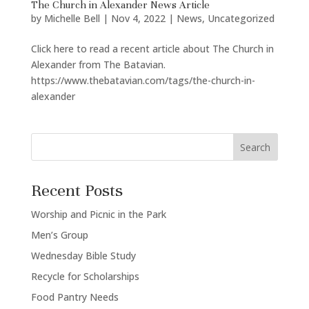
The Church in Alexander News Article
by
Michelle Bell
|
Nov 4, 2022
|
News
,
Uncategorized
Click here to read a recent article about The Church in
Alexander from The Batavian.
https://www.thebatavian.com/tags/the-church-in-
alexander
Search
Recent Posts
Worship and Picnic in the Park
Men’s Group
Wednesday Bible Study
Recycle for Scholarships
Food Pantry Needs