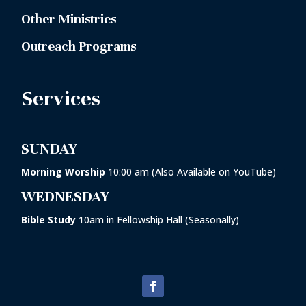
Other Ministries
Outreach Programs
Services
SUNDAY
Morning Worship
10:00 am (Also Available on YouTube)
WEDNESDAY
Bible Study
10am in
Fellowship Hall
(Seasonally)