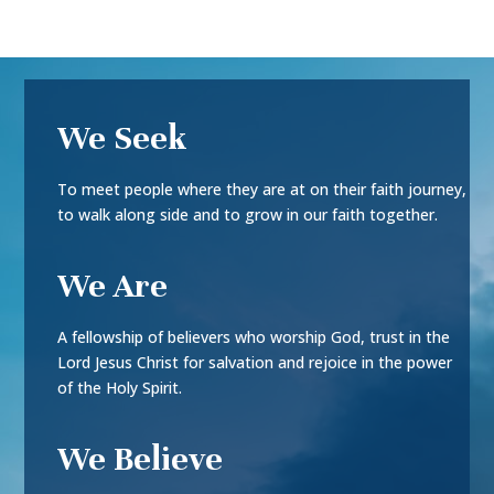
We Seek
To meet people where they are at on their faith journey,
to walk along side and to grow in our faith together.
We Are
A fellowship of believers who worship God, trust in the
Lord Jesus Christ for salvation and rejoice in the power
of the Holy Spirit.
We Believe