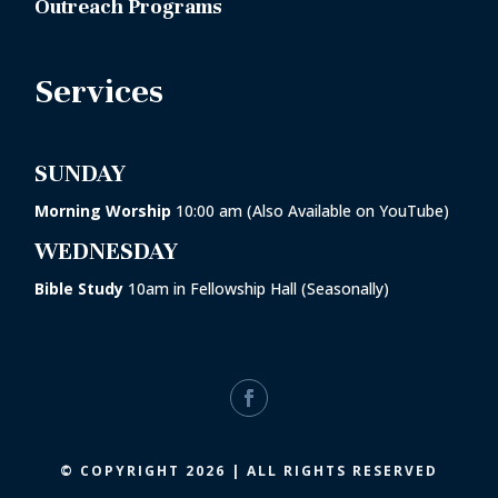
Outreach Programs
Services
SUNDAY
Morning Worship
10:00 am (Also Available on YouTube)
WEDNESDAY
Bible Study
10am in
Fellowship Hall
(Seasonally)
© COPYRIGHT 2026 | ALL RIGHTS RESERVED