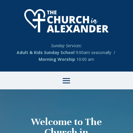
Sunday Services:
Adult & Kids Sunday School
9:00am seasonally /
Morning Worship
10:00 am
Welcome to The
Church in