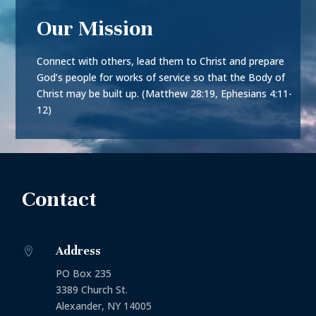
Our Mission
Connect with others, lead them to Christ and prepare
God’s people for works of service so that the Body of
Christ may be built up. (Matthew 28:19, Ephesians 4:11-
12)
Contact
Address

PO Box 235
3389 Church St.
Alexander, NY 14005