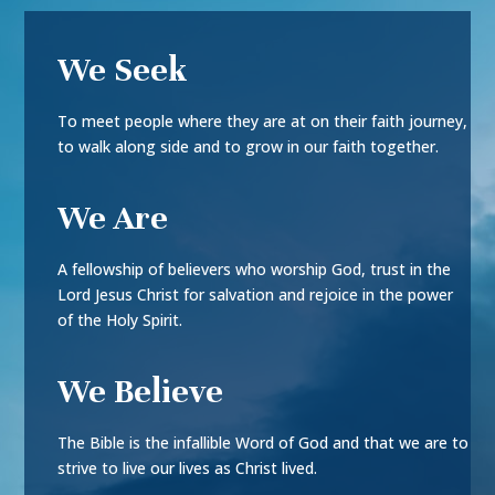
We Seek
To meet people where they are at on their faith journey,
to walk along side and to grow in our faith together.
We Are
A fellowship of believers who worship God, trust in the
Lord Jesus Christ for salvation and rejoice in the power
of the Holy Spirit.
We Believe
The Bible is the infallible Word of God and that we are to
strive to live our lives as Christ lived.