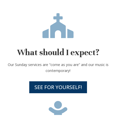

What should I expect?
Our Sunday services are “come as you are” and our music is
contemporary!
SEE FOR YOURSELF!
