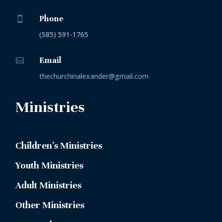
Phone

(585) 591-1765
Email

thechurchinalexander@gmail.com
Ministries
Children’s Ministries
Youth Ministries
Adult Ministries
Other Ministries