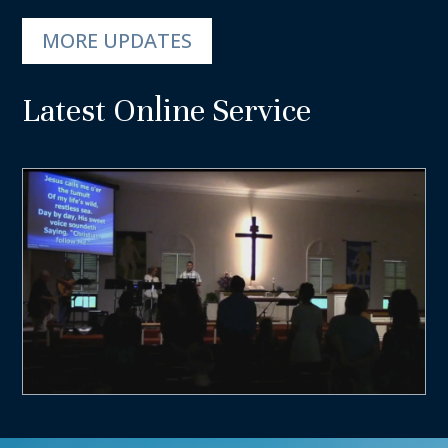
MORE UPDATES
Latest Online Service