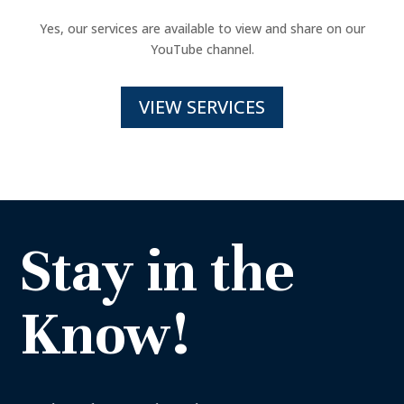
Yes, our services are available to view and share on our
YouTube channel.
VIEW SERVICES
Stay in the
Know!