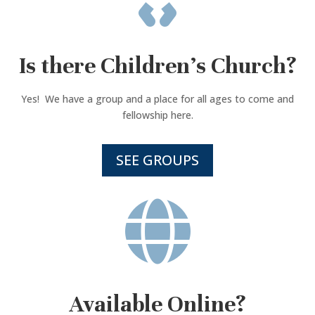
Is there Children’s Church?
Yes! We have a group and a place for all ages to come and
fellowship here.
SEE GROUPS

Available Online?