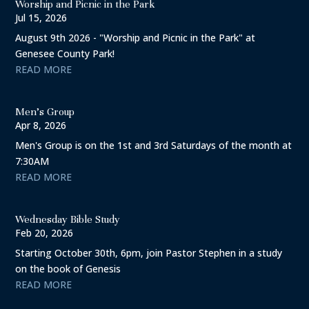
Worship and Picnic in the Park
Jul 15, 2026
August 9th 2026 - "Worship and Picnic in the Park" at
Genesee County Park!
READ MORE
Men’s Group
Apr 8, 2026
Men's Group is on the 1st and 3rd Saturdays of the month at
7:30AM
READ MORE
Wednesday Bible Study
Feb 20, 2026
Starting October 30th, 6pm, join Pastor Stephen in a study
on the book of Genesis
READ MORE