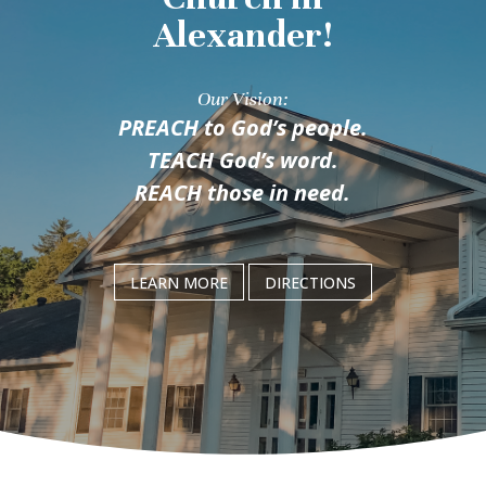
Alexander!
Our Vision:
PREACH
to God’s people.
TEACH
God’s word.
REACH
those in need.
LEARN MORE
DIRECTIONS